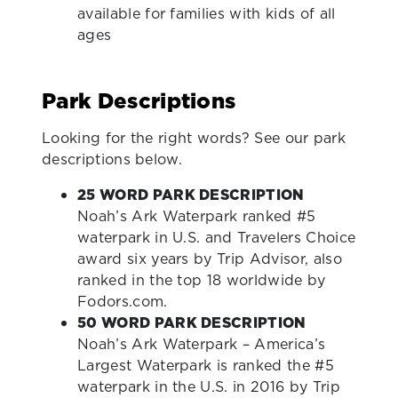
available for families with kids of all
ages
Park Descriptions
Looking for the right words? See our park
descriptions below.
25 WORD PARK DESCRIPTION
Noah’s Ark Waterpark ranked #5
waterpark in U.S. and Travelers Choice
award six years by Trip Advisor, also
ranked in the top 18 worldwide by
Fodors.com.
50 WORD PARK DESCRIPTION
Noah’s Ark Waterpark – America’s
Largest Waterpark is ranked the #5
waterpark in the U.S. in 2016 by Trip