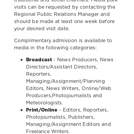
visits can be requested by contacting the
Regional Public Relations Manager and
should be made at least one week before
your desired visit date.
Complimentary admission is available to
media in the following categories:
Broadcast
- News Producers, News
Directors/Assistant Directors,
Reporters,
Managing/Assignment/Planning
Editors, News Writers, Online/Web
Producers,Photojournalists and
Meteorologists.
Print/Online
- Editors, Reporters,
Photojournalists, Publishers,
Managing/Assignment Editors and
Freelance Writers.