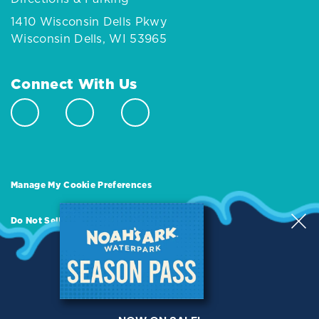
1410 Wisconsin Dells Pkwy
Wisconsin Dells, WI 53965
Connect With Us
Manage My Cookie Preferences
Do Not Sell or Share My Personal Information