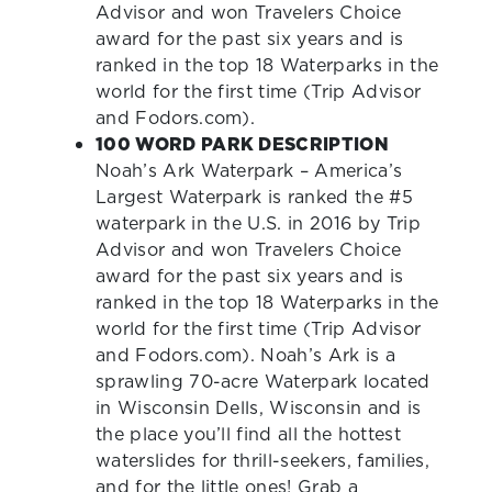
Advisor and won Travelers Choice
award for the past six years and is
ranked in the top 18 Waterparks in the
world for the first time (Trip Advisor
and Fodors.com).
100 WORD PARK DESCRIPTION
Noah’s Ark Waterpark – America’s
Largest Waterpark is ranked the #5
waterpark in the U.S. in 2016 by Trip
Advisor and won Travelers Choice
award for the past six years and is
ranked in the top 18 Waterparks in the
world for the first time (Trip Advisor
and Fodors.com). Noah’s Ark is a
sprawling 70-acre Waterpark located
in Wisconsin Dells, Wisconsin and is
the place you’ll find all the hottest
waterslides for thrill-seekers, families,
and for the little ones! Grab a