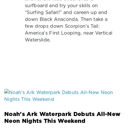
surfboard and try your skills on
“Surfing Safari!” and careen up and
down Black Anaconda. Then take a
few drops down Scorpion’s Tail:
America’s First Looping, near Vertical
Waterslide.
Noah's Ark Waterpark Debuts All-New
Neon Nights This Weekend