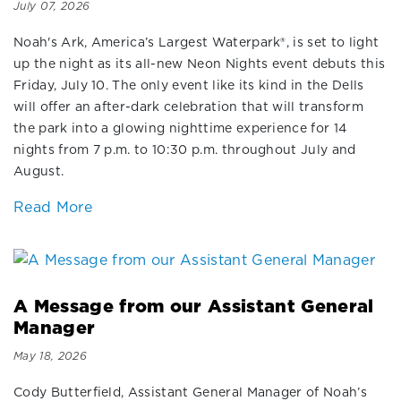
July 07, 2026
Noah's Ark, America’s Largest Waterpark®, is set to light
up the night as its all-new Neon Nights event debuts this
Friday, July 10. The only event like its kind in the Dells
will offer an after-dark celebration that will transform
the park into a glowing nighttime experience for 14
nights from 7 p.m. to 10:30 p.m. throughout July and
August.
Read More
A Message from our Assistant General
Manager
May 18, 2026
Cody Butterfield, Assistant General Manager of Noah’s