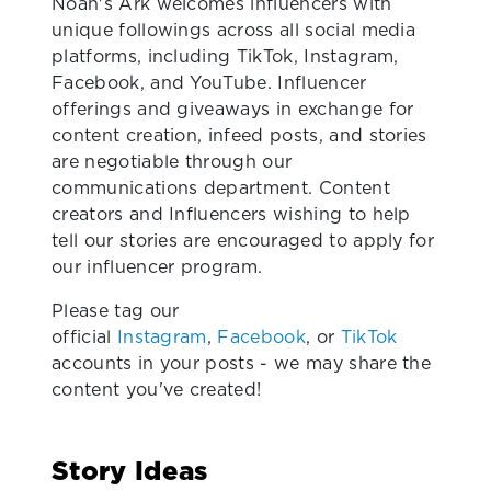
Noah's Ark welcomes influencers with
unique followings across all social media
platforms, including TikTok, Instagram,
Facebook, and YouTube. Influencer
offerings and giveaways in exchange for
content creation, infeed posts, and stories
are negotiable through our
communications department. Content
creators and Influencers wishing to help
tell our stories are encouraged to apply for
our influencer program.
Please tag our
official
Instagram
,
Facebook
, or
TikTok
accounts in your posts - we may share the
content you've created!
Story Ideas