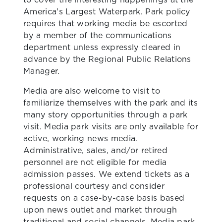
America's Largest Waterpark. Park policy
requires that working media be escorted
by a member of the communications
department unless expressly cleared in
advance by the Regional Public Relations
Manager.
Media are also welcome to visit to
familiarize themselves with the park and its
many story opportunities through a park
visit. Media park visits are only available for
active, working news media.
Administrative, sales, and/or retired
personnel are not eligible for media
admission passes. We extend tickets as a
professional courtesy and consider
requests on a case-by-case basis based
upon news outlet and market through
traditional and social channels. Media park