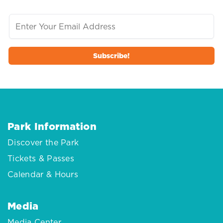
Park Information
Discover the Park
Tickets & Passes
Calendar & Hours
Media
Media Center