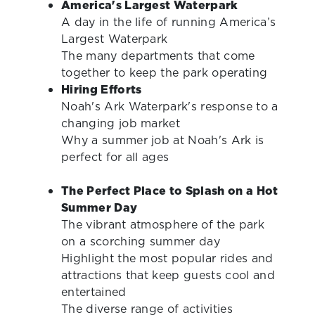
America's Largest Waterpark
A day in the life of running America’s
Largest Waterpark
The many departments that come
together to keep the park operating
Hiring Efforts
Noah's Ark Waterpark's response to a
changing job market
Why a summer job at Noah's Ark is
perfect for all ages
The Perfect Place to Splash on a Hot
Summer Day
The vibrant atmosphere of the park
on a scorching summer day
Highlight the most popular rides and
attractions that keep guests cool and
entertained
The diverse range of activities