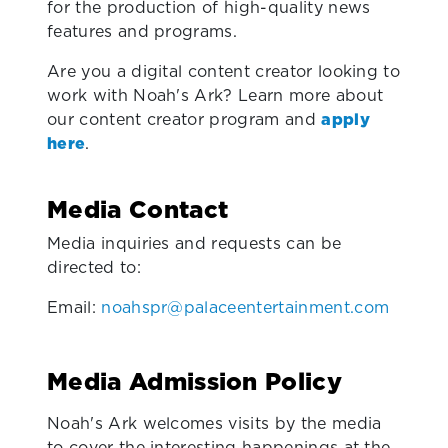
for the production of high-quality news
features and programs.
Are you a digital content creator looking to
work with Noah's Ark? Learn more about
our content creator program and
apply
here
.
Media Contact
Media inquiries and requests can be
directed to:
Email:
noahspr@palaceentertainment.com
Media Admission Policy
Noah's Ark welcomes visits by the media
to cover the interesting happenings at the