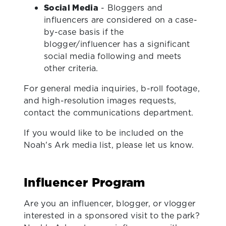
Social Media
- Bloggers and
influencers are considered on a case-
by-case basis if the
blogger/influencer has a significant
social media following and meets
other criteria.
For general media inquiries, b-roll footage,
and high-resolution images requests,
contact the communications department.
If you would like to be included on the
Noah's Ark media list, please let us know.
Influencer Program
Are you an influencer, blogger, or vlogger
interested in a sponsored visit to the park?