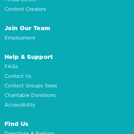
Content Creators
Join Our Team
Employment
Help & Support
FAQs
Contact Us
Contact Groups Sales
Charitable Donations
Accessibility
Find Us
Directions & Parking