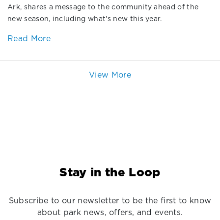
Ark, shares a message to the community ahead of the
new season, including what's new this year.
Read More
View More
Stay in the Loop
Subscribe to our newsletter to be the first to know
about park news, offers, and events.