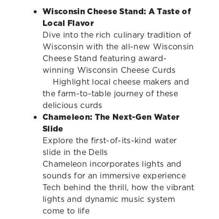
Wisconsin Cheese Stand: A Taste of
Local Flavor
Dive into the rich culinary tradition of
Wisconsin with the all-new Wisconsin
Cheese Stand featuring award-
winning Wisconsin Cheese Curds
Highlight local cheese makers and
the farm-to-table journey of these
delicious curds
Chameleon: The Next-Gen Water
Slide
Explore the first-of-its-kind water
slide in the Dells
Chameleon incorporates lights and
sounds for an immersive experience
Tech behind the thrill, how the vibrant
lights and dynamic music system
come to life