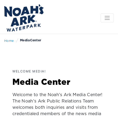
/
MediaCenter
Home
WELCOME MEDIA!
Media Center
Welcome to the Noah's Ark Media Center!
The Noah's Ark Public Relations Team
welcomes both inquiries and visits from
credentialed members of the news media