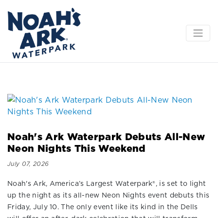
Noah's Ark Waterpark Debuts All-New
Neon Nights This Weekend
July 07, 2026
Noah's Ark, America’s Largest Waterpark®, is set to light
up the night as its all-new Neon Nights event debuts this
Friday, July 10. The only event like its kind in the Dells