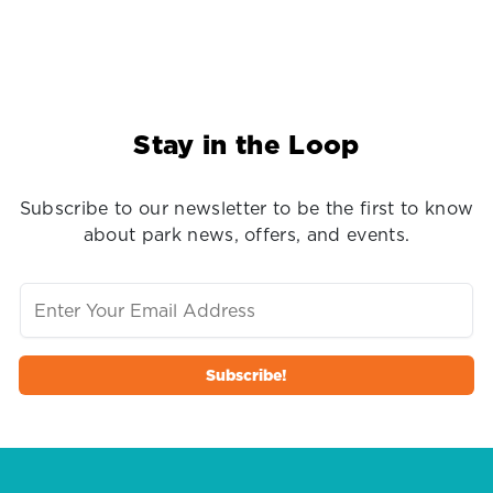
Stay in the Loop
Subscribe to our newsletter to be the first to know
about park news, offers, and events.