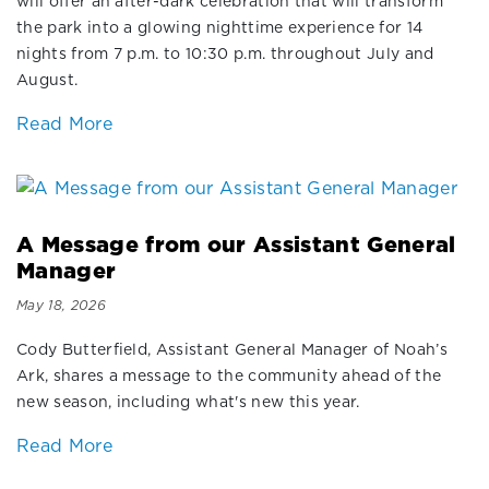
will offer an after-dark celebration that will transform
the park into a glowing nighttime experience for 14
nights from 7 p.m. to 10:30 p.m. throughout July and
August.
Read More
A Message from our Assistant General
Manager
May 18, 2026
Cody Butterfield, Assistant General Manager of Noah’s
Ark, shares a message to the community ahead of the
new season, including what's new this year.
Read More