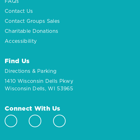
FAQs
Contact Us
Contact Groups Sales
Charitable Donations
Accessibility
Find Us
Directions & Parking
1410 Wisconsin Dells Pkwy
Wisconsin Dells, WI 53965
Connect With Us