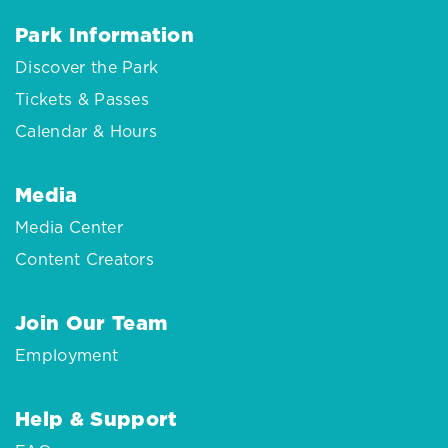
Park Information
Discover the Park
Tickets & Passes
Calendar & Hours
Media
Media Center
Content Creators
Join Our Team
Employment
Help & Support