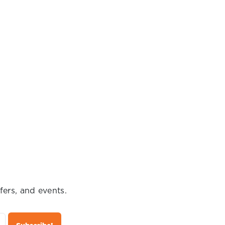
fers, and events.