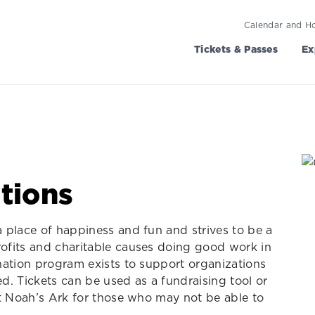
Calendar and H
Tickets & Passes
Ex
tions
 place of happiness and fun and strives to be a
ofits and charitable causes doing good work in
nation program exists to support organizations
. Tickets can be used as a fundraising tool or
at Noah’s Ark for those who may not be able to