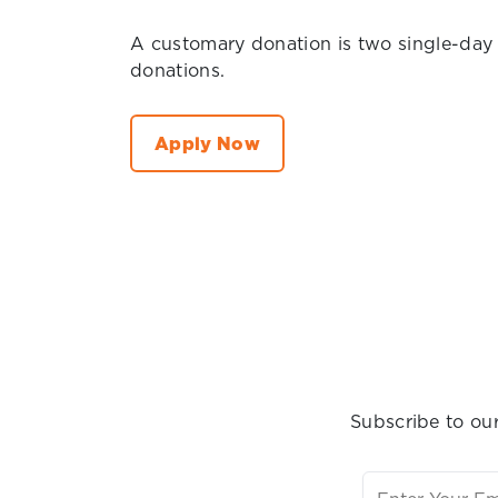
A customary donation is two single-day
donations.
Apply Now
Subscribe to our