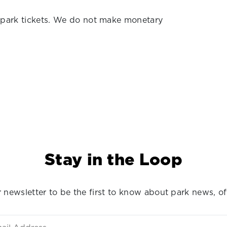
 park tickets. We do not make monetary
Stay in the Loop
 newsletter to be the first to know about park news, of