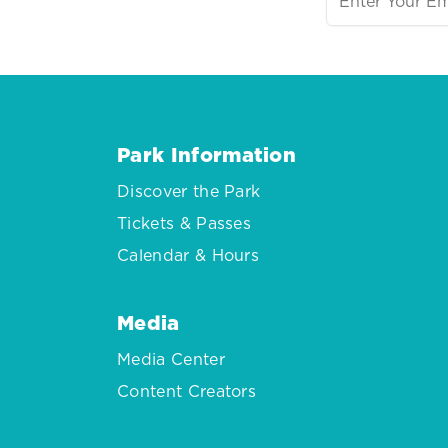
Park Information
Discover the Park
Tickets & Passes
Calendar & Hours
Media
Media Center
Content Creators