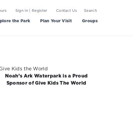
ours
Sign In | Register
Contact Us
Search
plore the Park
Plan Your Visit
Groups
Noah’s Ark Waterpark is a Proud
Sponsor of Give Kids The World