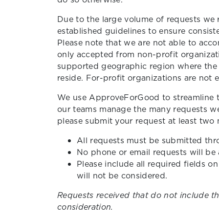
Due to the large volume of requests we 
established guidelines to ensure consist
Please note that we are not able to acc
only accepted from non-profit organizati
supported geographic region where the
reside. For-profit organizations are not e
We use ApproveForGood to streamline th
our teams manage the many requests we re
please submit your request at least two
All requests must be submitted thr
No phone or email requests will be
Please include all required fields o
will not be considered.
Requests received that do not include th
consideration.