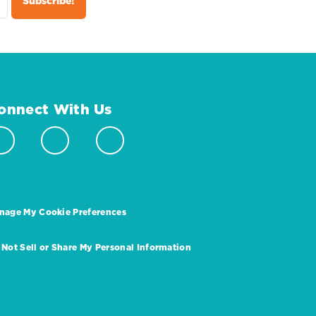
onnect With Us
nage My Cookie Preferences
 Not Sell or Share My Personal Information