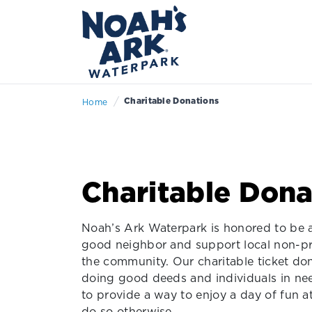
/
Charitable Donations
Home
Charitable Dona
Noah’s Ark Waterpark is honored to be a
good neighbor and support local non-pr
the community. Our charitable ticket do
doing good deeds and individuals in need
to provide a way to enjoy a day of fun 
do so otherwise.