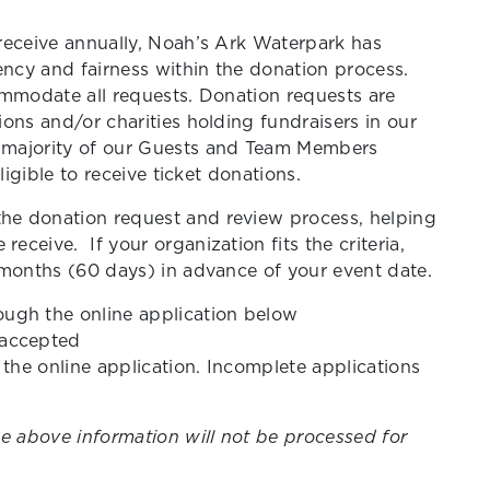
receive annually, Noah’s Ark Waterpark has
ency and fairness within the donation process.
ommodate all requests. Donation requests are
ons and/or charities holding fundraisers in our
 majority of our Guests and Team Members
ligible to receive ticket donations.
e donation request and review process, helping
ceive. If your organization fits the criteria,
 months (60 days) in advance of your event date.
ough the online application below
 accepted
n the online application. Incomplete applications
e above information will not be processed for