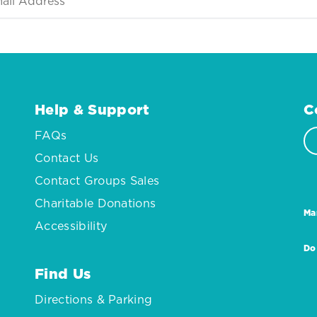
Help & Support
C
FAQs
Contact Us
Contact Groups Sales
Charitable Donations
Ma
Accessibility
Do
Find Us
Directions & Parking