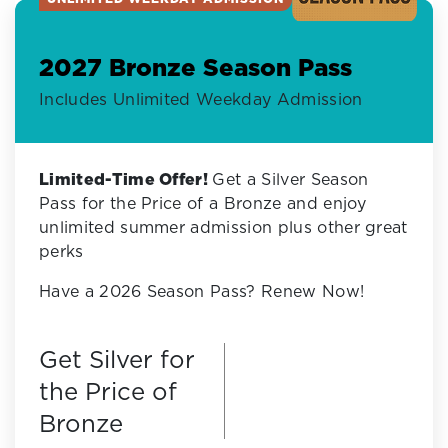
2027 Bronze Season Pass
Includes Unlimited Weekday Admission
Limited-Time Offer!
Get a Silver Season
Pass for the Price of a Bronze and enjoy
unlimited summer admission plus other great
perks
Have a 2026 Season Pass? Renew Now!
Get Silver for
the Price of
Bronze