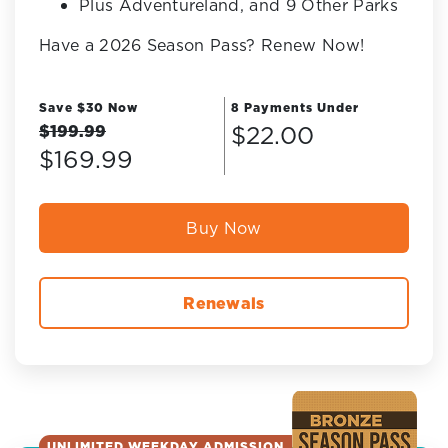
Plus Adventureland, and 9 Other Parks
Have a 2026 Season Pass? Renew Now!
Save $30 Now
8 Payments Under
$22.00
$199.99
$169.99
Buy Now
Renewals
UNLIMITED WEEKDAY ADMISSION