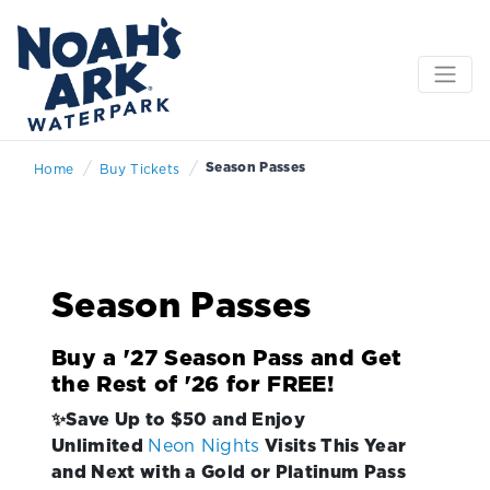
/
/
Season Passes
Home
Buy Tickets
Season Passes
Buy a '27 Season Pass and Get
the Rest of '26 for FREE!
✨Save Up to $50 and Enjoy
Unlimited
Neon Nights
Visits This Year
and Next with a Gold or Platinum Pass