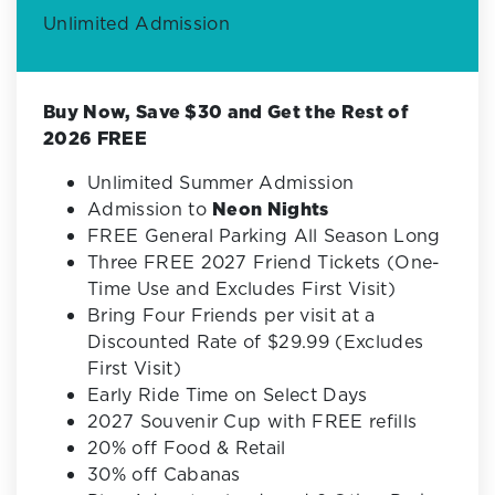
Unlimited Admission
Buy Now, Save $30 and Get the Rest of
2026 FREE
Unlimited Summer Admission
Admission to
Neon Nights
FREE General Parking All Season Long
Three FREE 2027 Friend Tickets (One-
Time Use and Excludes First Visit)
Bring Four Friends per visit at a
Discounted Rate of $29.99 (Excludes
First Visit)
Early Ride Time on Select Days
2027 Souvenir Cup with FREE refills
20% off Food & Retail
30% off Cabanas