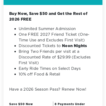
Buy Now, Save $50 and Get the Rest of
2026 FREE
Unlimited Summer Admission
One FREE 2027 Friend Ticket (One-
Time Use and Excludes First Visit)
Discounted Tickets to
Neon Nights
Bring Two Friends per visit at a
Discounted Rate of $29.99 (Excludes
First Visit)
Early Ride Times on Select Days
10% off Food & Retail
Have a 2026 Season Pass? Renew Now!
Save $50 Now
8 Payments Under