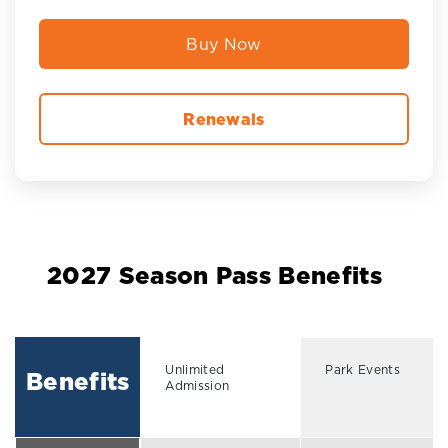
Buy Now
Renewals
2027 Season Pass Benefits
Unlimited
Park Events
Benefits
Admission