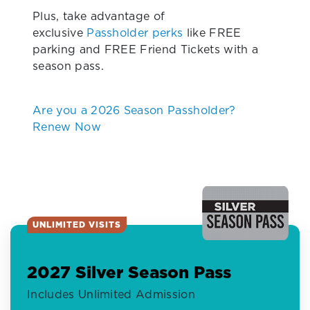
Plus, take advantage of
exclusive
Passholder perks
like FREE
parking and FREE Friend Tickets with a
season pass.
Are you a 2026 Season Passholder?
Renew Now
UNLIMITED VISITS
2027 Silver Season Pass
Includes Unlimited Admission