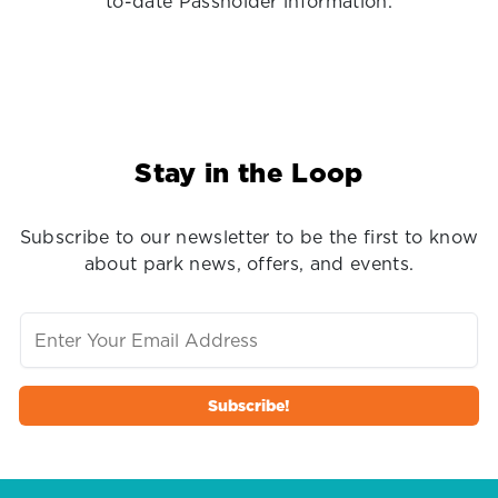
to-date Passholder information.
Stay in the Loop
Subscribe to our newsletter to be the first to know
about park news, offers, and events.