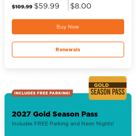
$59.99
$8.00
$109.99
Buy Now
Renewals
INCLUDES FREE PARKING!
2027 Gold Season Pass
Includes FREE Parking and Neon Nights!