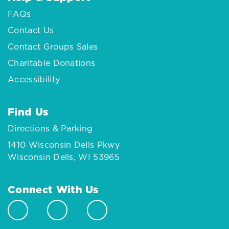
FAQs
Contact Us
Contact Groups Sales
Charitable Donations
Accessibility
Find Us
Directions & Parking
1410 Wisconsin Dells Pkwy
Wisconsin Dells, WI 53965
Connect With Us