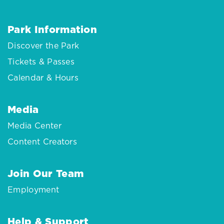
Park Information
Discover the Park
Tickets & Passes
Calendar & Hours
Media
Media Center
Content Creators
Join Our Team
Employment
Help & Support