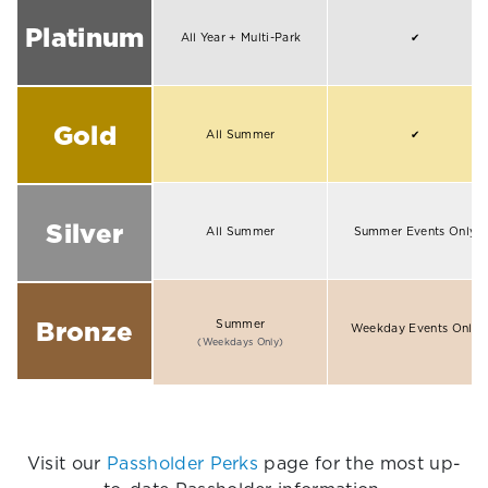
Platinum
All Year + Multi-Park
✔
Gold
All Summer
✔
Silver
All Summer
Summer Events Only
Bronze
Summer
Weekday Events Only
(Weekdays Only)
Visit our
Passholder Perks
page for the most up-