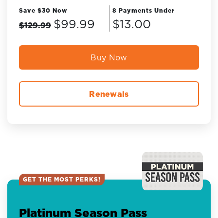
Save $30 Now
8 Payments Under
$99.99
$13.00
$129.99
Buy Now
Renewals
GET THE MOST PERKS!
Platinum Season Pass