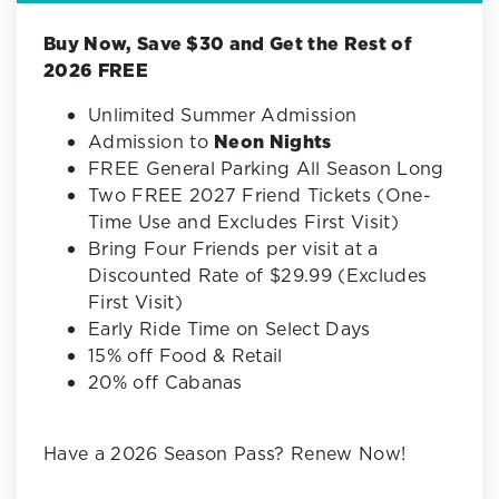
Buy Now, Save $30 and Get the Rest of
2026 FREE
Unlimited Summer Admission
Admission to
Neon Nights
FREE General Parking All Season Long
Two FREE 2027 Friend Tickets (One-
Time Use and Excludes First Visit)
Bring Four Friends per visit at a
Discounted Rate of $29.99 (Excludes
First Visit)
Early Ride Time on Select Days
15% off Food & Retail
20% off Cabanas
Have a 2026 Season Pass? Renew Now!