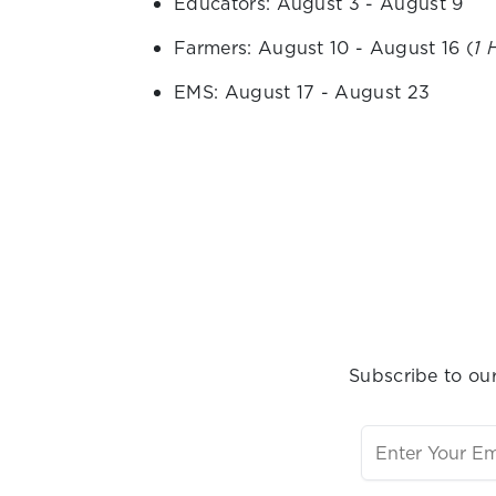
Educators: August 3 - August 9
Farmers: August 10 - August 16 (
1 
EMS: August 17 - August 23
Subscribe to our