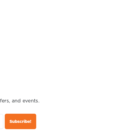
fers, and events.