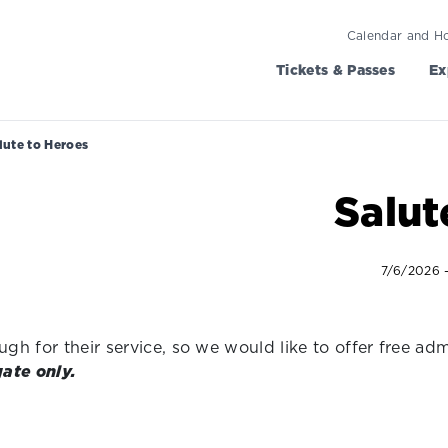
Calendar and H
Tickets & Passes
Ex
lute to Heroes
Salut
7/6/2026 
h for their service, so we would like to offer free adm
gate only.