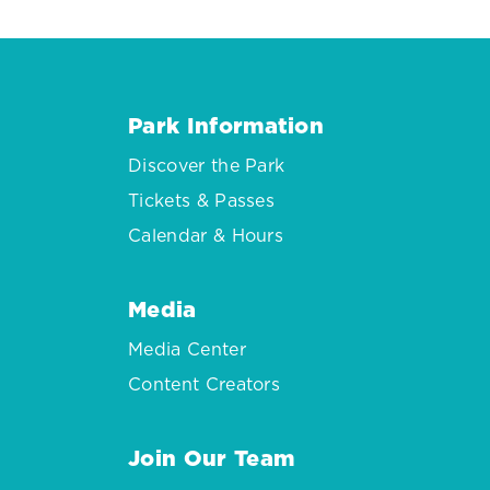
Park Information
Discover the Park
Tickets & Passes
Calendar & Hours
Media
Media Center
Content Creators
Join Our Team