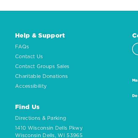
Help & Support
C
FAQs
Contact Us
Contact Groups Sales
Charitable Donations
Ma
Accessibility
Do
Find Us
Directions & Parking
1410 Wisconsin Dells Pkwy
Wisconsin Dells, WI 53965