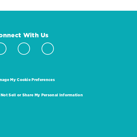
onnect With Us
nage My Cookie Preferences
 Not Sell or Share My Personal Information