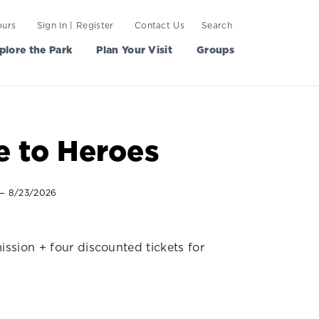
ours
Sign In | Register
Contact Us
Search
plore the Park
Plan Your Visit
Groups
e to Heroes
— 8/23/2026
ission + four discounted tickets for