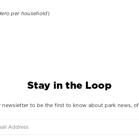
Hero per household
)
Stay in the Loop
 newsletter to be the first to know about park news, of