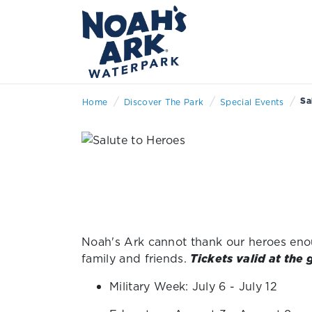
/
/
/
Sa
Home
Discover The Park
Special Events
Noah's Ark cannot thank our heroes enoug
family and friends.
Tickets valid at the 
Military Week: July 6 - July 12