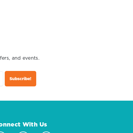
fers, and events.
onnect With Us