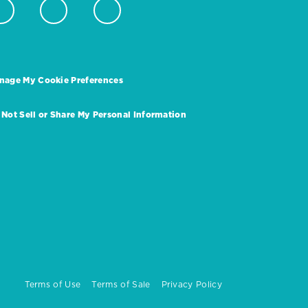
nage My Cookie Preferences
 Not Sell or Share My Personal Information
Terms of Use
Terms of Sale
Privacy Policy