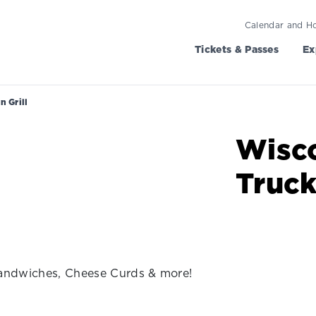
Calendar and H
Tickets & Passes
Ex
 Grill
Wisc
Truc
Sandwiches, Cheese Curds & more!