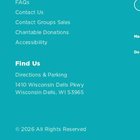
FAQs
Contact Us
Contact Groups Sales
Charitable Donations
Ma
Accessibility
Do
Find Us
Directions & Parking
1410 Wisconsin Dells Pkwy
Wisconsin Dells, WI 53965
© 2026 All Rights Reserved