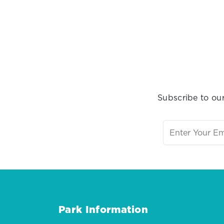
Subscribe to our
Park Information