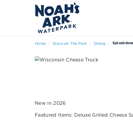
/
/
/
Splashdown
Home
Discover The Park
Dining
New in 2026
Featured Items: Deluxe Grilled Cheese 