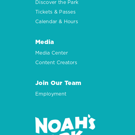
Discover the Park
Tickets & Passes
Calendar & Hours
Media
Media Center
Content Creators
Join Our Team
Employment