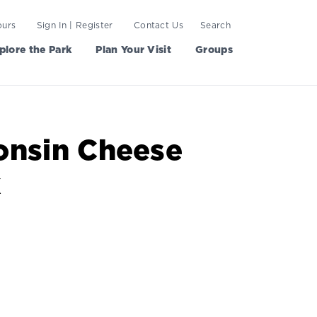
ours
Sign In | Register
Contact Us
Search
plore the Park
Plan Your Visit
Groups
onsin Cheese
k