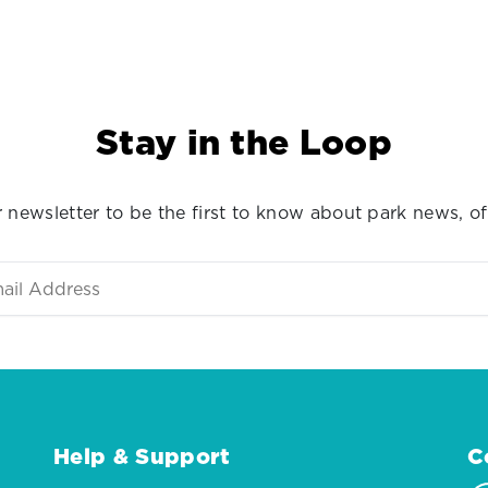
Stay in the Loop
 newsletter to be the first to know about park news, of
Help & Support
C