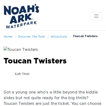
/
/
/
Toucan Twisters
Home
Discover The Park
Attractions
Toucan Twisters
Soft Thrill
Got a young one who’s a little beyond the kiddie
slides but not quite ready for the big thrills?
Toucan Twisters are just the ticket. You can choose