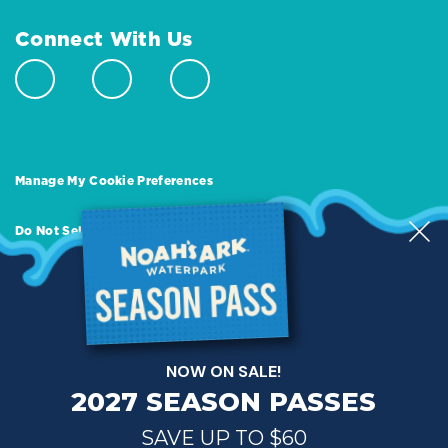
Connect With Us
Manage My Cookie Preferences
Do Not Sell or Share My Personal Information