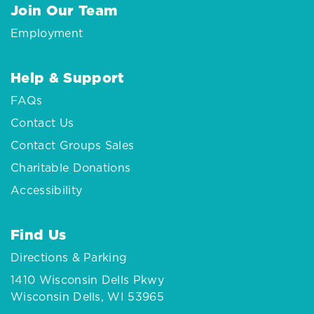
Join Our Team
Employment
Help & Support
FAQs
Contact Us
Contact Groups Sales
Charitable Donations
Accessibility
Find Us
Directions & Parking
1410 Wisconsin Dells Pkwy
Wisconsin Dells, WI 53965