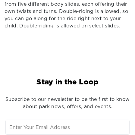
from five different body slides, each offering their
own twists and turns. Double-riding is allowed, so
you can go along for the ride right next to your
child. Double-riding is allowed on select slides.
Stay in the Loop
Subscribe to our newsletter to be the first to know
about park news, offers, and events.