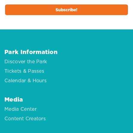
Park Information
Discover the Park
Tickets & Passes
Calendar & Hours
Media
Media Center
Content Creators