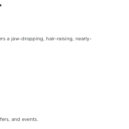
s
ers a jaw-dropping, hair-raising, nearly-
.
fers, and events.