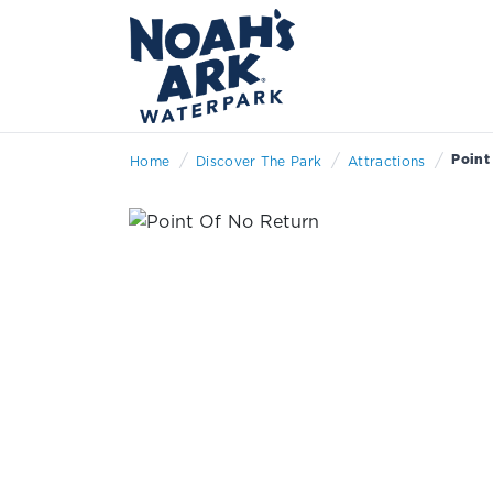
/
/
/
Point
Home
Discover The Park
Attractions