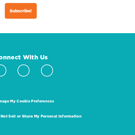
onnect With Us
nage My Cookie Preferences
 Not Sell or Share My Personal Information