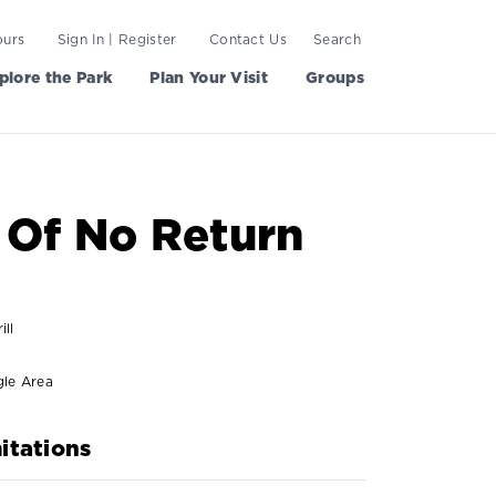
ours
Sign In | Register
Contact Us
Search
plore the Park
Plan Your Visit
Groups
 Of No Return
ill
gle Area
itations