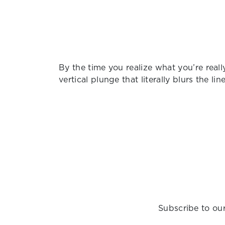
By the time you realize what you’re really
vertical plunge that literally blurs the li
Subscribe to our