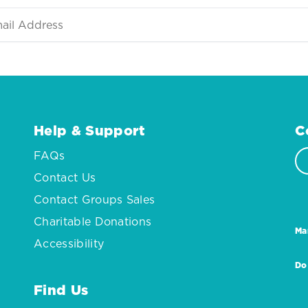
Help & Support
C
FAQs
Contact Us
Contact Groups Sales
Charitable Donations
Ma
Accessibility
Do
Find Us