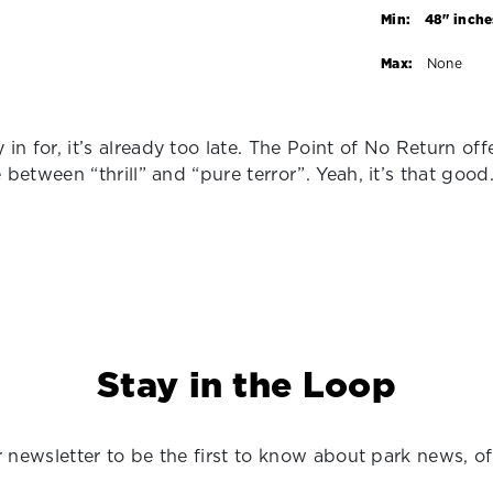
Min:
48" inche
Max:
None
 in for, it’s already too late. The Point of No Return off
ne between “thrill” and “pure terror”. Yeah, it’s that good
Stay in the Loop
 newsletter to be the first to know about park news, of