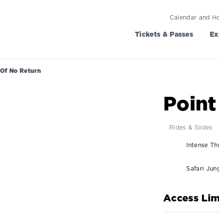
Calendar and H
Tickets & Passes
Ex
 Of No Return
Point
Rides & Slides
Intense Thr
Safari Jun
Access Lim