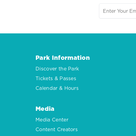
Park Information
Discover the Park
Tickets & Passes
Calendar & Hours
Media
Media Center
Content Creators